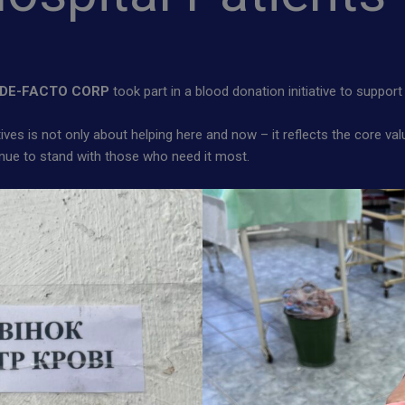
DE-FACTO CORP
took part in a blood donation initiative to support 
atives is not only about helping here and now – it reflects the core v
tinue to stand with those who need it most.