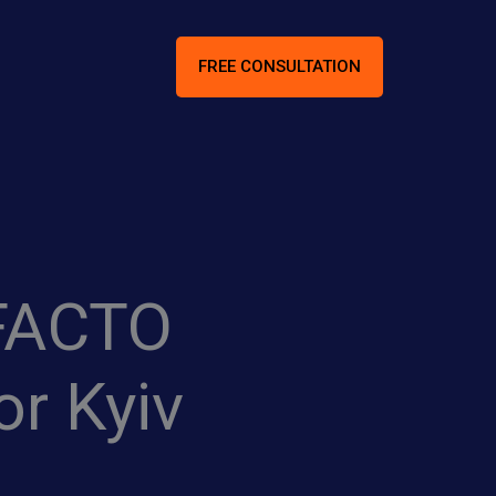
FREE CONSULTATION
-FACTO
r Kyiv