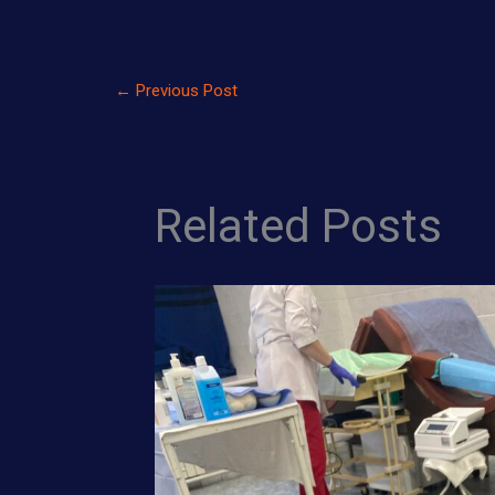
←
Previous Post
Related Posts