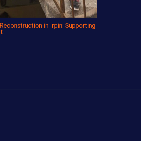
construction in Irpin: Supporting
t