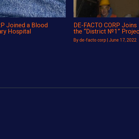
P Joined a Blood
DE-FACTO CORP Joins Re
ary Hospital
the “District №1” Projec
By
de-facto corp
|
June 17, 2022