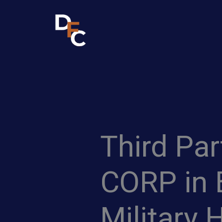
Skip
to
content
Third Pa
CORP in 
Military 