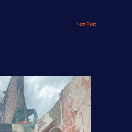
Next Post
→