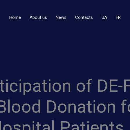
Home
About us
News
Contacts
UA
FR
rticipation of DE
Blood Donation fo
Hospital Patients