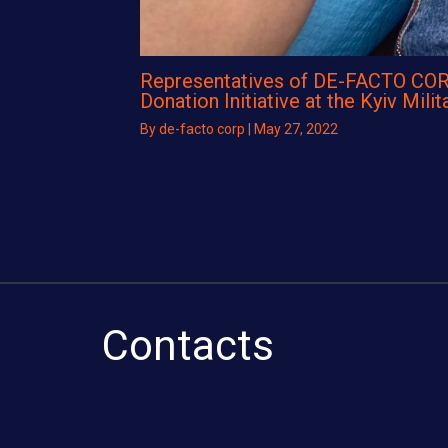
Representatives of DE-FACTO COR
Donation Initiative at the Kyiv Milit
By
de-facto corp
|
May 27, 2022
Contacts