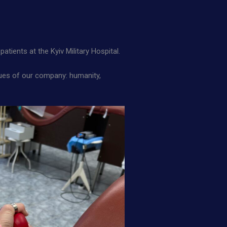
patients at the Kyiv Military Hospital.
alues of our company: humanity,