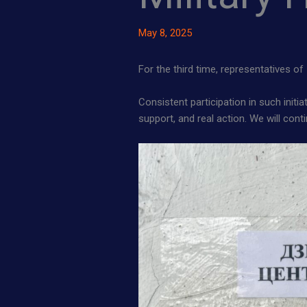
May 8, 2025
For the third time, representatives of
Consistent participation in such initi
support, and real action. We will con