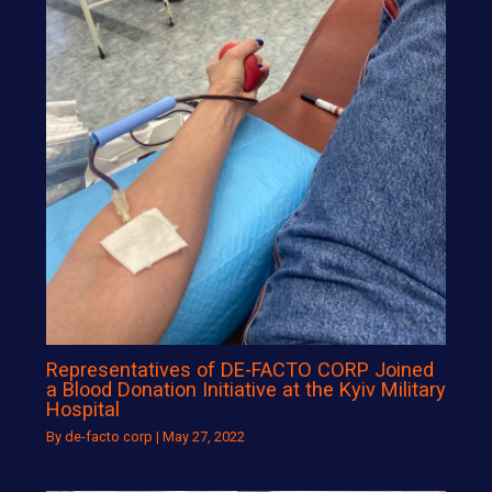
Representatives of DE-FACTO CORP Joined
a Blood Donation Initiative at the Kyiv Military
Hospital
By
de-facto corp
|
May 27, 2022