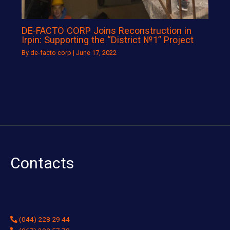
DE-FACTO CORP Joins Reconstruction in
Irpin: Supporting the “District №1” Project
By
de-facto corp
|
June 17, 2022
Contacts
(044) 228 29 44