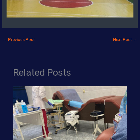
←
Previous Post
Next Post
→
Related Posts