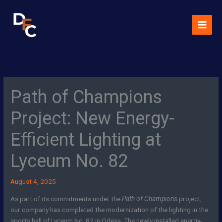
Skip
MAI
to
MEN
content
Path of Champions
Project: New Energy-
Efficient Lighting at
Lyceum No. 82
August 4, 2025
As part of its commitments under the
Path of Champions
project,
our company has completed the modernization of the lighting in the
sports hall of Lyceum No. 82 in Odesa. The newly installed energy-