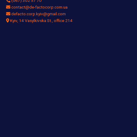
(067) 302 57 70
contact@de-factocorp.com.ua
defacto.corp.kyiv@gmail.com
Kyiv, 14 Vasylkivska St., office 214