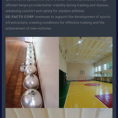
efficient lamps provide better visibility during training and classes,
enhancing comfort and safety for student-athletes.
DE-FACTO CORP
continues to support the development of sports
infrastructure, creating conditions for effective training and the
achievement of new victories.