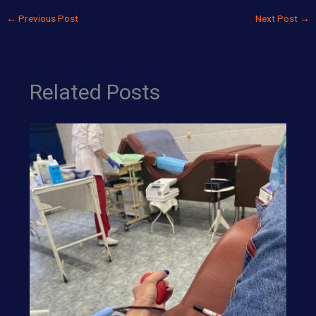
←
Previous Post
Next Post
→
Related Posts