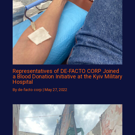
Representatives of DE-FACTO CORP Joined
a Blood Donation Initiative at the Kyiv Military
Hospital
By
de-facto corp
|
May 27, 2022