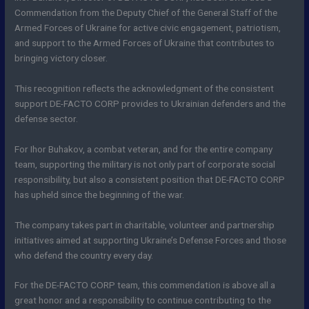
Commendation from the Deputy Chief of the General Staff of the
Armed Forces of Ukraine for active civic engagement, patriotism,
and support to the Armed Forces of Ukraine that contributes to
bringing victory closer.
This recognition reflects the acknowledgment of the consistent
support DE-FACTO CORP provides to Ukrainian defenders and the
defense sector.
For Ihor Buhakov, a combat veteran, and for the entire company
team, supporting the military is not only part of corporate social
responsibility, but also a consistent position that DE-FACTO CORP
has upheld since the beginning of the war.
The company takes part in charitable, volunteer and partnership
initiatives aimed at supporting Ukraine’s Defense Forces and those
who defend the country every day.
For the DE-FACTO CORP team, this commendation is above all a
great honor and a responsibility to continue contributing to the