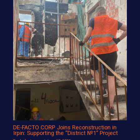
DE-FACTO CORP Joins Reconstruction in
Irpin: Supporting the “District №1” Project