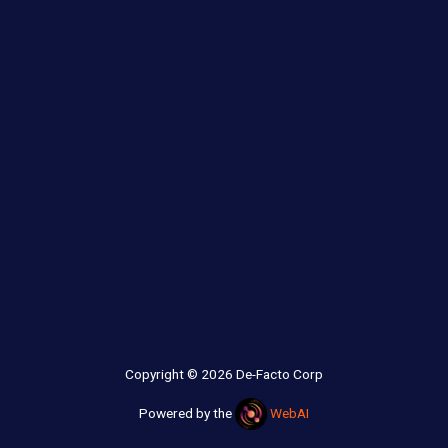
Copyright © 2026 De-Facto Corp
Powered by the
WebAI