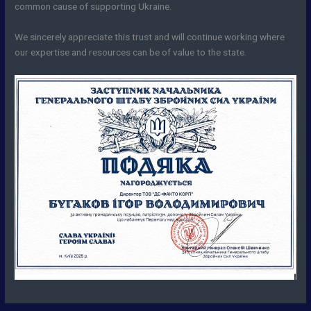
common cause of supporting Ukraine.
We sincerely appreciate this trust and will continue working where
our expertise and resources can be of value to the state.