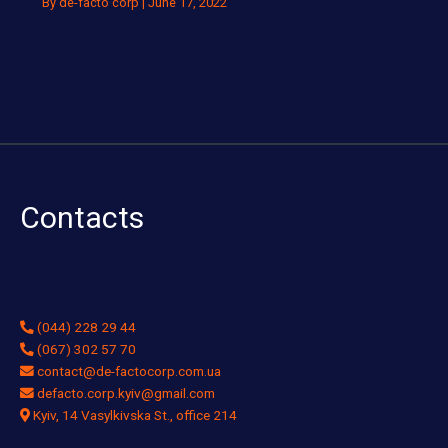
By
de-facto corp
|
June 17, 2022
Contacts
(044) 228 29 44
(067) 302 57 70
contact@de-factocorp.com.ua
defacto.corp.kyiv@gmail.com
Kyiv, 14 Vasylkivska St., office 214