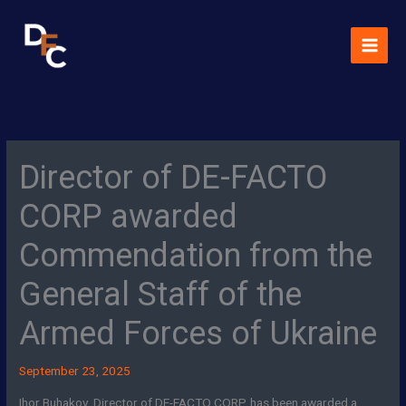
Skip
MAI
to
MEN
content
Director of DE-FACTO
CORP awarded
Commendation from the
General Staff of the
Armed Forces of Ukraine
September 23, 2025
Ihor Buhakov, Director of DE-FACTO CORP, has been awarded a