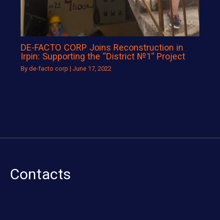
DE-FACTO CORP Joins Reconstruction in
Irpin: Supporting the “District №1” Project
By
de-facto corp
|
June 17, 2022
Contacts