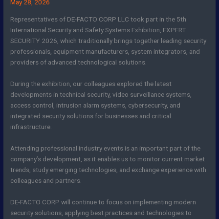
May 28, 2026
Representatives of DE-FACTO CORP LLC took part in the 5th
International Security and Safety Systems Exhibition, EXPERT
SECURITY 2026, which traditionally brings together leading security
professionals, equipment manufacturers, system integrators, and
providers of advanced technological solutions.
During the exhibition, our colleagues explored the latest
developments in technical security, video surveillance systems,
access control, intrusion alarm systems, cybersecurity, and
integrated security solutions for businesses and critical
infrastructure.
Attending professional industry events is an important part of the
company’s development, as it enables us to monitor current market
trends, study emerging technologies, and exchange experience with
colleagues and partners.
DE-FACTO CORP will continue to focus on implementing modern
security solutions, applying best practices and technologies to