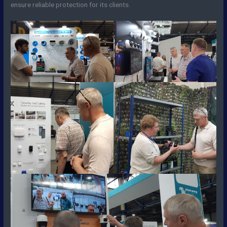
ensure reliable protection for its clients.