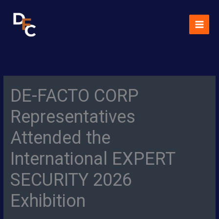
Skip
MAI
to
MEN
content
DE-FACTO CORP
Representatives
Attended the
International EXPERT
SECURITY 2026
Exhibition