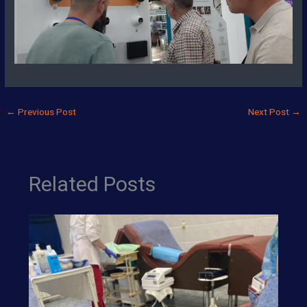
←
Previous Post
Next Post
→
Related Posts