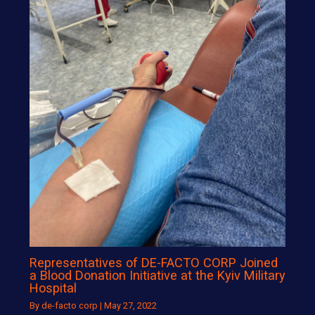
Representatives of DE-FACTO CORP Joined
a Blood Donation Initiative at the Kyiv Military
Hospital
By
de-facto corp
|
May 27, 2022