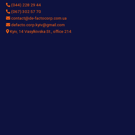
(044) 228 29 44
(067) 302 57 70
contact@de-factocorp.com.ua
defacto.corp.kyiv@gmail.com
Kyiv, 14 Vasylkivska St., office 214