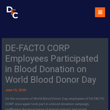
Skip
MAI
to
MEN
content
DE-FACTO CORP
Employees Participated
in Blood Donation on
World Blood Donor Day
June 15, 2026
On the occasion of World Blood Donor Day, employees of DE-FACTO
CORP once again took part in a blood donation campaign,
reaffirming the importance of mutual support and social