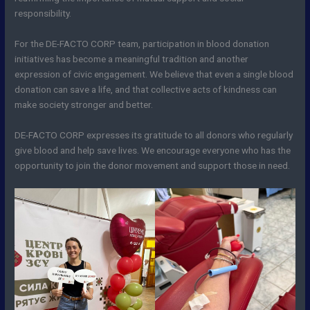
responsibility.
For the DE-FACTO CORP team, participation in blood donation
initiatives has become a meaningful tradition and another
expression of civic engagement. We believe that even a single blood
donation can save a life, and that collective acts of kindness can
make society stronger and better.
DE-FACTO CORP expresses its gratitude to all donors who regularly
give blood and help save lives. We encourage everyone who has the
opportunity to join the donor movement and support those in need.