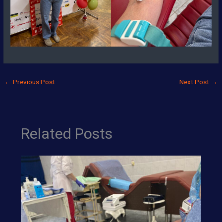
←
Previous Post
Next Post
→
Related Posts