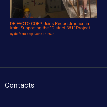
DE-FACTO CORP Joins Reconstruction in
Irpin: Supporting the “District №1” Project
By
de-facto corp
|
June 17, 2022
Contacts