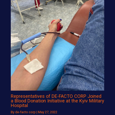
Representatives of DE-FACTO CORP Joined
a Blood Donation Initiative at the Kyiv Military
Hospital
By
de-facto corp
|
May 27, 2022