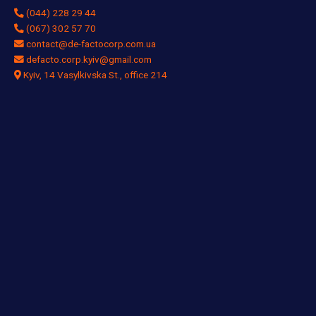
(044) 228 29 44
(067) 302 57 70
contact@de-factocorp.com.ua
defacto.corp.kyiv@gmail.com
Kyiv, 14 Vasylkivska St., office 214